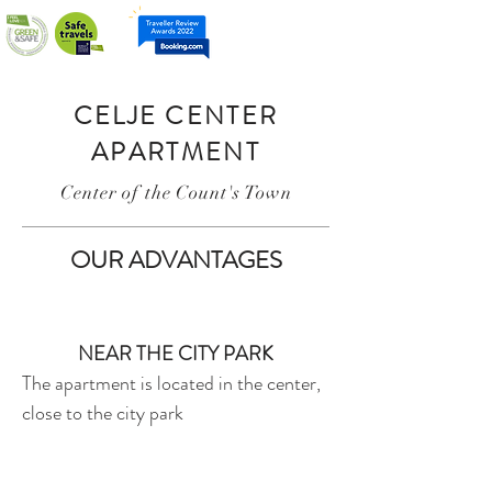
ME
NU
CELJE CENTER
APARTMENT
Center of the Count's Town
OUR ADVANTAGES
NEAR THE CITY PARK
The apartment is located in the center,
close to the city park