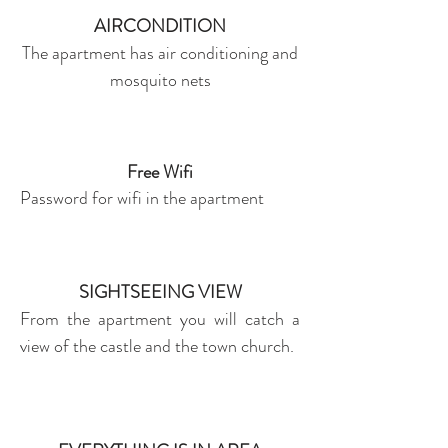
AIRCONDITION
The apartment has air conditioning and
mosquito nets
Free Wifi
Password for wifi in the apartment
SIGHTSEEING VIEW
From the apartment you will catch a
view of the castle and the town church.