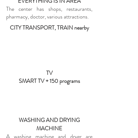
EVERYTHING IS IN AREA
The center has shops, restaurants,
pharmacy, doctor, various attractions.
CITY TRANSPORT, TRAIN nearby
TV
SMART TV + 150 programs
WASHING AND DRYING
MACHINE
A washing machine and dryer are