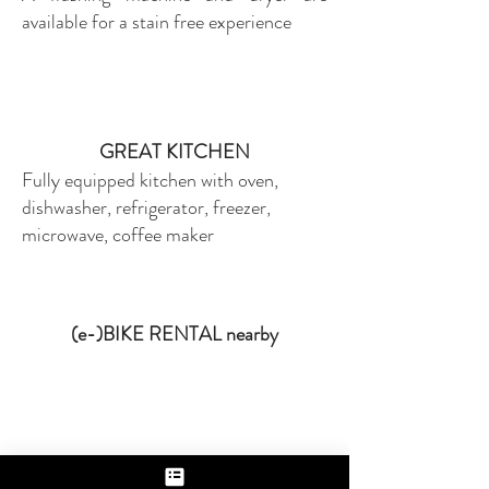
available for a stain free experience
GREAT KITCHEN
Fully equipped kitchen with oven,
dishwasher, refrigerator, freezer,
microwave, coffee maker
(e-)BIKE RENTAL nearby